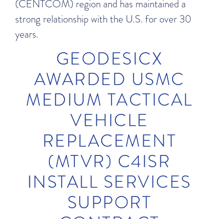
(CENTCOM) region and has maintained a
strong relationship with the U.S. for over 30
years.
GEODESICX
AWARDED USMC
MEDIUM TACTICAL
VEHICLE
REPLACEMENT
(MTVR) C4ISR
INSTALL SERVICES
SUPPORT