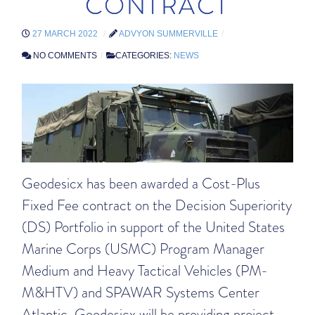
CONTRACT
27 MARCH 2022
ADVYON SUMMERVILLE
NO COMMENTS
CATEGORIES:
NEWS
Geodesicx has been awarded a Cost-Plus
Fixed Fee contract on the Decision Superiority
(DS) Portfolio in support of the United States
Marine Corps (USMC) Program Manager
Medium and Heavy Tactical Vehicles (PM-
M&HTV) and SPAWAR Systems Center
Atlantic. Geodesicx will be providing project