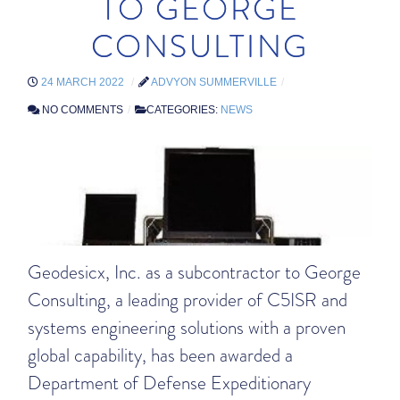
TO GEORGE
CONSULTING
24 MARCH 2022
ADVYON SUMMERVILLE
NO COMMENTS
CATEGORIES:
NEWS
Geodesicx, Inc. as a subcontractor to George
Consulting, a leading provider of C5ISR and
systems engineering solutions with a proven
global capability, has been awarded a
Department of Defense Expeditionary