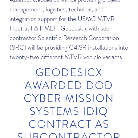
management, logistics, technical, and
integration support for the USMC MTVR
Fleet at I & II MEF. Geodesicx with sub-
contractor Scientific Research Corporation
(SRC) will be providing C4ISR installations into
twenty-two different MTVR vehicle variants.
GEODESICX
AWARDED DOD
CYBER MISSION
SYSTEMS IDIQ
CONTRACT AS
SUBCONTRACTOR