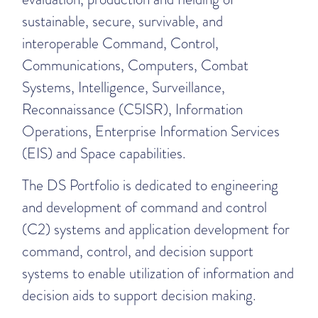
sustainable, secure, survivable, and
interoperable Command, Control,
Communications, Computers, Combat
Systems, Intelligence, Surveillance,
Reconnaissance (C5ISR), Information
Operations, Enterprise Information Services
(EIS) and Space capabilities.
The DS Portfolio is dedicated to engineering
and development of command and control
(C2) systems and application development for
command, control, and decision support
systems to enable utilization of information and
decision aids to support decision making.