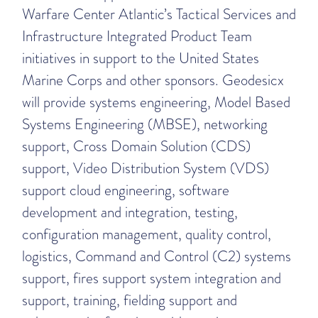
Warfare Center Atlantic’s Tactical Services and
Infrastructure Integrated Product Team
initiatives in support to the United States
Marine Corps and other sponsors. Geodesicx
will provide systems engineering, Model Based
Systems Engineering (MBSE), networking
support, Cross Domain Solution (CDS)
support, Video Distribution System (VDS)
support cloud engineering, software
development and integration, testing,
configuration management, quality control,
logistics, Command and Control (C2) systems
support, fires support system integration and
support, training, fielding support and