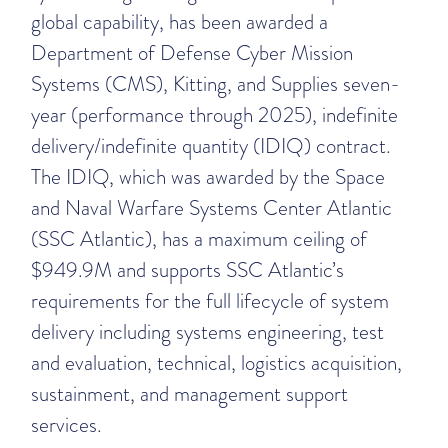
global capability, has been awarded a
Department of Defense Cyber Mission
Systems (CMS), Kitting, and Supplies seven-
year (performance through 2025), indefinite
delivery/indefinite quantity (IDIQ) contract.
The IDIQ, which was awarded by the Space
and Naval Warfare Systems Center Atlantic
(SSC Atlantic), has a maximum ceiling of
$949.9M and supports SSC Atlantic’s
requirements for the full lifecycle of system
delivery including systems engineering, test
and evaluation, technical, logistics acquisition,
sustainment, and management support
services.