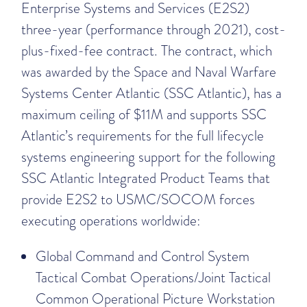
Enterprise Systems and Services (E2S2)
three-year (performance through 2021), cost-
plus-fixed-fee contract. The contract, which
was awarded by the Space and Naval Warfare
Systems Center Atlantic (SSC Atlantic), has a
maximum ceiling of $11M and supports SSC
Atlantic’s requirements for the full lifecycle
systems engineering support for the following
SSC Atlantic Integrated Product Teams that
provide E2S2 to USMC/SOCOM forces
executing operations worldwide:
Global Command and Control System
Tactical Combat Operations/Joint Tactical
Common Operational Picture Workstation