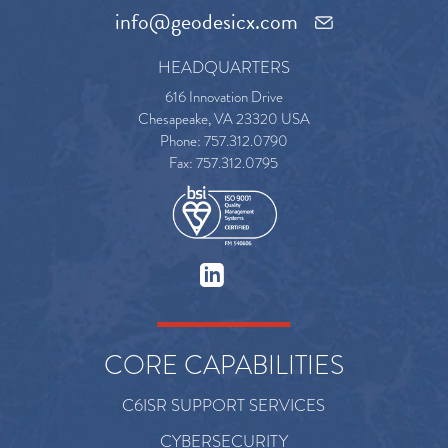
info@geodesicx.com
HEADQUARTERS
616 Innovation Drive
Chesapeake, VA 23320 USA
Phone: 757.312.0790
Fax: 757.312.0795
CORE CAPABILITIES
C6ISR SUPPORT SERVICES
CYBERSECURITY