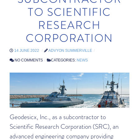
TO SCIENTIFIC
RESEARCH
CORPORATION
14 JUNE 2022
ADVYON SUMMERVILLE
NO COMMENTS
CATEGORIES:
NEWS
Geodesicx, Inc., as a subcontractor to
Scientific Research Corporation (SRC), an
advanced engineering company providing