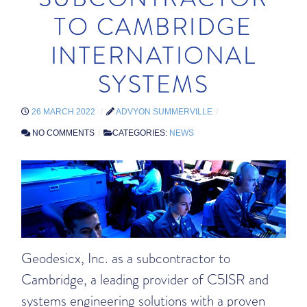
TO CAMBRIDGE
INTERNATIONAL
SYSTEMS
26 MARCH 2022
ADVYON SUMMERVILLE
NO COMMENTS
CATEGORIES:
NEWS
Geodesicx, Inc. as a subcontractor to
Cambridge, a leading provider of C5ISR and
systems engineering solutions with a proven