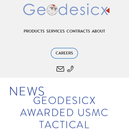
PRODUCTS
SERVICES
CONTRACTS
ABOUT
CAREERS
NEWS
GEODESICX
AWARDED USMC
TACTICAL