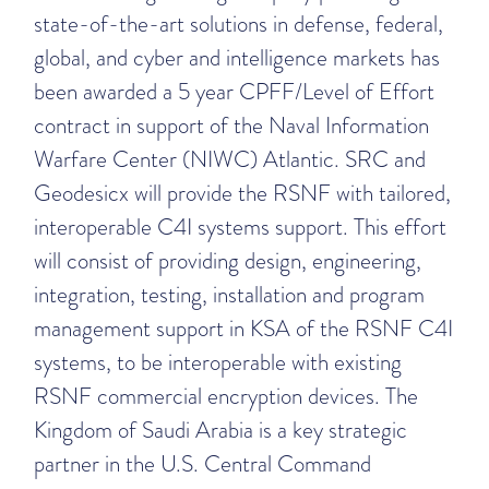
state-of-the-art solutions in defense, federal,
global, and cyber and intelligence markets has
been awarded a 5 year CPFF/Level of Effort
contract in support of the Naval Information
Warfare Center (NIWC) Atlantic. SRC and
Geodesicx will provide the RSNF with tailored,
interoperable C4I systems support. This effort
will consist of providing design, engineering,
integration, testing, installation and program
management support in KSA of the RSNF C4I
systems, to be interoperable with existing
RSNF commercial encryption devices. The
Kingdom of Saudi Arabia is a key strategic
partner in the U.S. Central Command