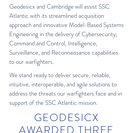
Geodesicx and Cambridge will assist SSC
Atlantic with its streamlined acquisition
approach and innovative Model-Based Systems
Engineering in the delivery of Cybersecurity,
Command and Control, Intelligence,
Surveillance, and Reconnaissance capabilities
to our warfighters.
We stand ready to deliver secure, reliable,
intuitive, interoperable, and agile solutions to
address the threats our warfighters face and in
support of the SSC Atlantic mission.
GEODESICX
AWARDED THREE