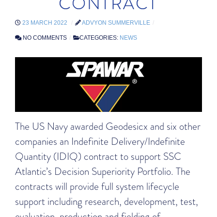
CONTRACT
23 MARCH 2022
ADVYON SUMMERVILLE
NO COMMENTS
CATEGORIES:
NEWS
The US Navy awarded Geodesicx and six other
companies an Indefinite Delivery/Indefinite
Quantity (IDIQ) contract to support SSC
Atlantic’s Decision Superiority Portfolio. The
contracts will provide full system lifecycle
support including research, development, test,
evaluation, production and fielding of