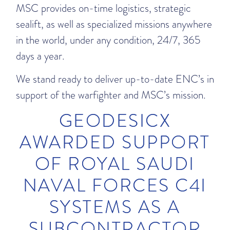
MSC provides on-time logistics, strategic
sealift, as well as specialized missions anywhere
in the world, under any condition, 24/7, 365
days a year.
We stand ready to deliver up-to-date ENC’s in
support of the warfighter and MSC’s mission.
GEODESICX
AWARDED SUPPORT
OF ROYAL SAUDI
NAVAL FORCES C4I
SYSTEMS AS A
SUBCONTRACTOR