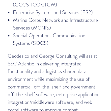
(GCCS TCO/JTCW)
Enterprise Systems and Services (ES2)
Marine Corps Network and Infrastructure
Services (MCNIS)
Special Operations Communication
Systems (SOCS)
Geodesicx and George Consulting will assist
SSC Atlantic in delivering integrated
functionality and a logistics shared data
environment while maximizing the use of
commercial-off-the-shelf and government-
off-the-shelf software, enterprise application
integration/middleware software, and web
portal software to improve combat