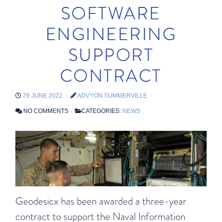
SOFTWARE
ENGINEERING
SUPPORT
CONTRACT
29 JUNE 2022
ADVYON SUMMERVILLE
NO COMMENTS
CATEGORIES:
NEWS
Geodesicx has been awarded a three-year
contract to support the Naval Information