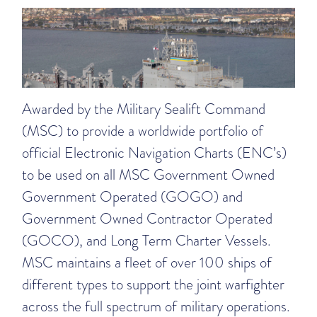
Awarded by the Military Sealift Command
(MSC) to provide a worldwide portfolio of
official Electronic Navigation Charts (ENC’s)
to be used on all MSC Government Owned
Government Operated (GOGO) and
Government Owned Contractor Operated
(GOCO), and Long Term Charter Vessels.
MSC maintains a fleet of over 100 ships of
different types to support the joint warfighter
across the full spectrum of military operations.