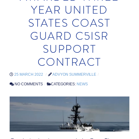
YEAR UNITED
STATES COAST
GUARD C5ISR
SUPPORT
CONTRACT
25 MARCH 2022
ADVYON SUMMERVILLE
NO COMMENTS
CATEGORIES:
NEWS