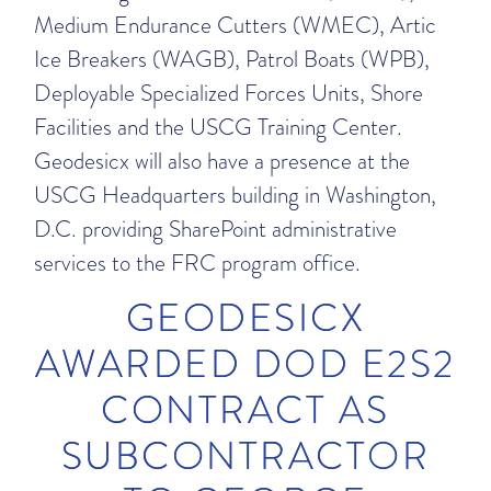
Medium Endurance Cutters (WMEC), Artic
Ice Breakers (WAGB), Patrol Boats (WPB),
Deployable Specialized Forces Units, Shore
Facilities and the USCG Training Center.
Geodesicx will also have a presence at the
USCG Headquarters building in Washington,
D.C. providing SharePoint administrative
services to the FRC program office.
GEODESICX
AWARDED DOD E2S2
CONTRACT AS
SUBCONTRACTOR