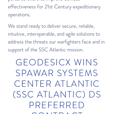
effectiveness for 21st Century expeditionary
operations.
We stand ready to deliver secure, reliable,
intuitive, interoperable, and agile solutions to
address the threats our warfighters face and in
support of the SSC Atlantic mission.
GEODESICX WINS
SPAWAR SYSTEMS
CENTER ATLANTIC
(SSC ATLANTIC) DS
PREFERRED