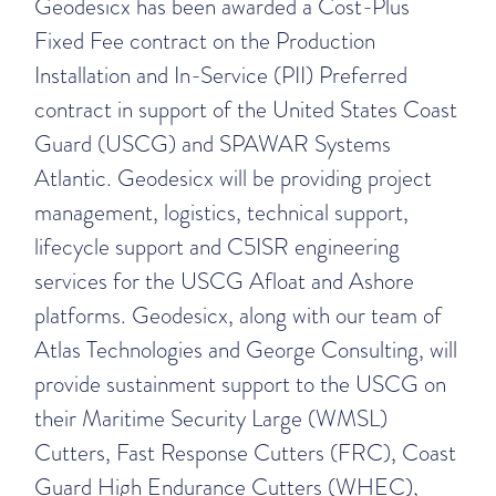
Geodesicx has been awarded a Cost-Plus
Fixed Fee contract on the Production
Installation and In-Service (PII) Preferred
contract in support of the United States Coast
Guard (USCG) and SPAWAR Systems
Atlantic. Geodesicx will be providing project
management, logistics, technical support,
lifecycle support and C5ISR engineering
services for the USCG Afloat and Ashore
platforms. Geodesicx, along with our team of
Atlas Technologies and George Consulting, will
provide sustainment support to the USCG on
their Maritime Security Large (WMSL)
Cutters, Fast Response Cutters (FRC), Coast
Guard High Endurance Cutters (WHEC),