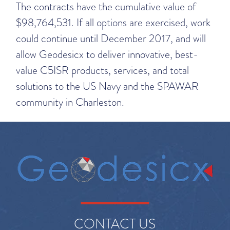
The contracts have the cumulative value of
$98,764,531. If all options are exercised, work
could continue until December 2017, and will
allow Geodesicx to deliver innovative, best-
value C5ISR products, services, and total
solutions to the US Navy and the SPAWAR
community in Charleston.
CONTACT US