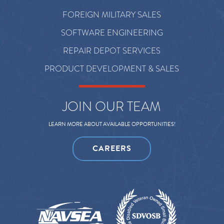
FOREIGN MILITARY SALES
SOFTWARE ENGINEERING
REPAIR DEPOT SERVICES
PRODUCT DEVELOPMENT & SALES
JOIN OUR TEAM
LEARN MORE ABOUT AVAILABLE OPPORTUNITIES!
CAREERS