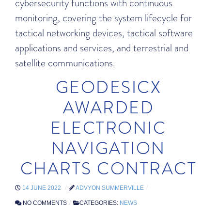
cybersecurity functions with continuous
monitoring, covering the system lifecycle for
tactical networking devices, tactical software
applications and services, and terrestrial and
satellite communications.
GEODESICX
AWARDED
ELECTRONIC
NAVIGATION
CHARTS CONTRACT
14 JUNE 2022
ADVYON SUMMERVILLE
NO COMMENTS
CATEGORIES:
NEWS